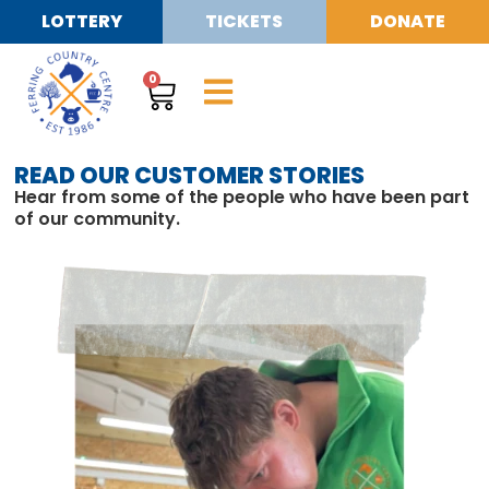
LOTTERY
TICKETS
DONATE
0
READ OUR CUSTOMER STORIES
Hear from some of the people who have been part
of our community.