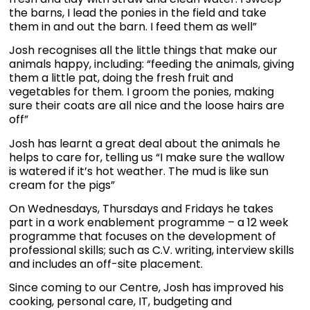
the barns, I lead the ponies in the field and take
them in and out the barn. I feed them as well”
Josh recognises all the little things that make our
animals happy, including: “feeding the animals, giving
them a little pat, doing the fresh fruit and
vegetables for them. I groom the ponies, making
sure their coats are all nice and the loose hairs are
off”
Josh has learnt a great deal about the animals he
helps to care for, telling us “I make sure the wallow
is watered if it’s hot weather. The mud is like sun
cream for the pigs”
On Wednesdays, Thursdays and Fridays he takes
part in a work enablement programme – a 12 week
programme that focuses on the development of
professional skills; such as C.V. writing, interview skills
and includes an off-site placement.
Since coming to our Centre, Josh has improved his
cooking, personal care, IT, budgeting and