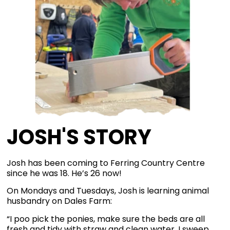
JOSH'S STORY
Josh has been coming to Ferring Country Centre
since he was 18. He’s 26 now!
On Mondays and Tuesdays, Josh is learning animal
husbandry on Dales Farm:
“I poo pick the ponies, make sure the beds are all
fresh and tidy with straw and clean water. I sweep