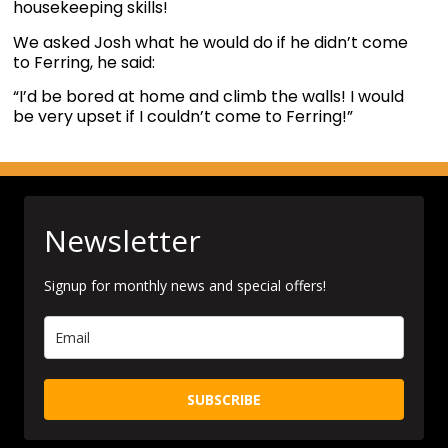
housekeeping skills!
We asked Josh what he would do if he didn’t come
to Ferring, he said:
“I’d be bored at home and climb the walls! I would
be very upset if I couldn’t come to Ferring!”
Newsletter
Signup for monthly news and special offers!
SUBSCRIBE