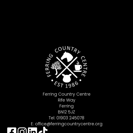
Ferring Country Centre
Rife Way
Ferring
BN12 5JZ
Tel: 01903 245078
E:
office@ferringcountrycentre.org