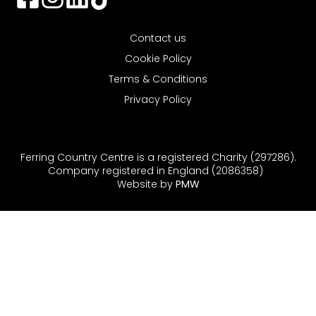
Contact us
Cookie Policy
Terms & Conditions
Privacy Policy
Ferring Country Centre is a registered Charity (297286).
Company registered in England (2086358)
Website by
PMW