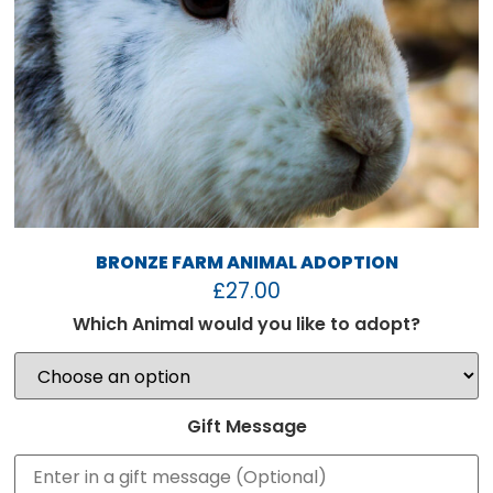
BRONZE FARM ANIMAL ADOPTION
£
27.00
Which Animal would you like to adopt?
Gift Message