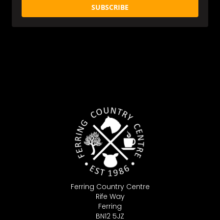
SUBSCRIBE
Ferring Country Centre
Rife Way
Ferring
BN12 5JZ