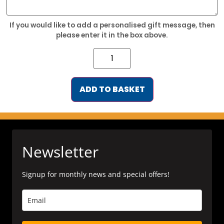
If you would like to add a personalised gift message, then
please enter it in the box above.
ADD TO BASKET
Newsletter
Signup for monthly news and special offers!