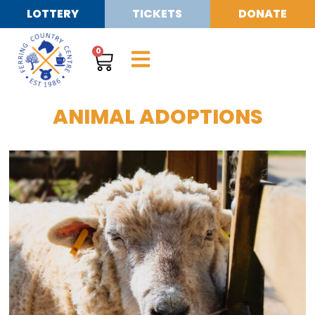
LOTTERY
TICKETS
DONATE
0
ANIMAL ADOPTIONS