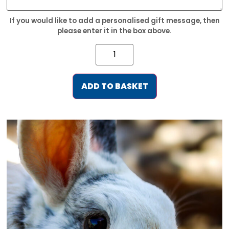
If you would like to add a personalised gift message, then
please enter it in the box above.
ADD TO BASKET