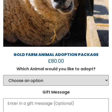
GOLD FARM ANIMAL ADOPTION PACKAGE
£
80.00
Which Animal would you like to adopt?
Gift Message