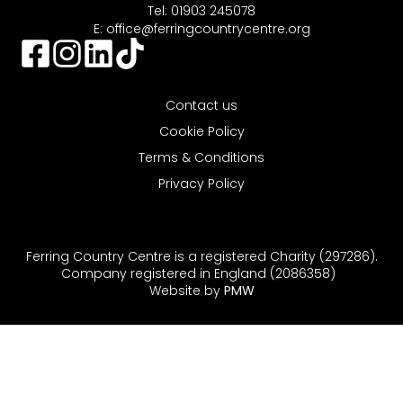
Tel: 01903 245078
E:
office@ferringcountrycentre.org
Contact us
Cookie Policy
Terms & Conditions
Privacy Policy
Ferring Country Centre is a registered Charity (297286).
Company registered in England (2086358)
Website by
PMW