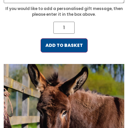
If you would like to add a personalised gift message, then
please enter it in the box above.
ADD TO BASKET