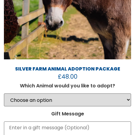
SILVER FARM ANIMAL ADOPTION PACKAGE
£
48.00
Which Animal would you like to adopt?
Gift Message