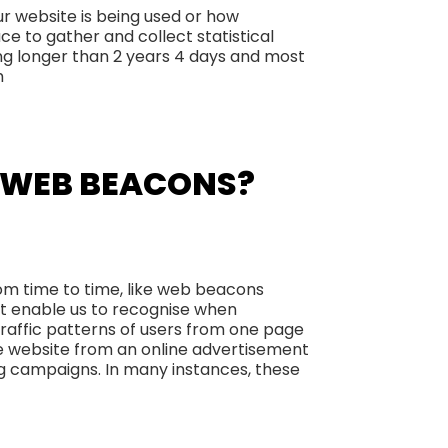
ur website is being used or how
ce to gather and collect statistical
ing longer than 2 years 4 days and most
m
E WEB BEACONS?
rom time to time, like web beacons
that enable us to recognise when
traffic patterns of users from one page
e website from an online advertisement
g campaigns. In many instances, these