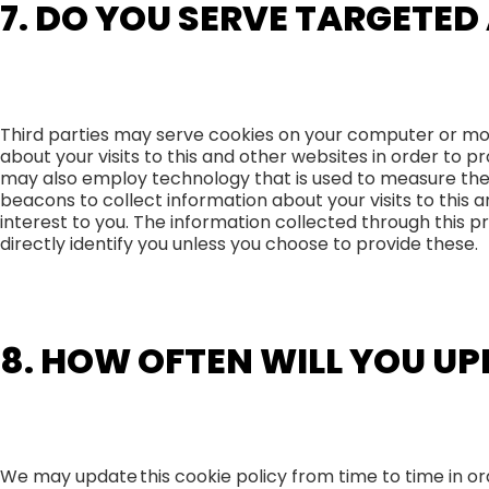
7. DO YOU SERVE TARGETED
Third parties may serve cookies on your computer or mo
about your visits to this and other websites in order to
may also employ technology that is used to measure the
beacons to collect information about your visits to this 
interest to you. The information collected through this p
directly identify you unless you choose to provide these.
8. HOW OFTEN WILL YOU UP
We may update this cookie policy from time to time in ord