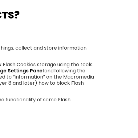
CTS?
hings, collect and store information
k Flash Cookies storage using the tools
ge Settings Panel
and following the
rred to “information” on the Macromedia
yer 8 and later) how to block Flash
he functionality of some Flash