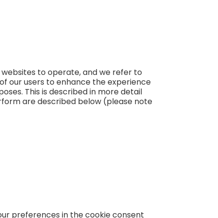
r websites to operate, and we refer to
s of our users to enhance the experience
poses. This is described in more detail
erform are described below (please note
your preferences in the cookie consent