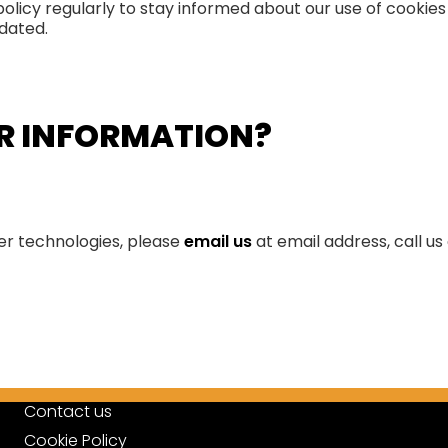
 policy regularly to stay informed about our use of cookie
pdated.
ER INFORMATION?
her technologies, please
email us
at email address, call us
Contact us
Cookie Policy