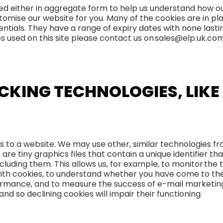
used either in aggregate form to help us understand how o
omise our website for you. Many of the cookies are in pla
entials. They have a range of expiry dates with none last
okies used on this site please contact us on sales@elp.uk.co
CKING TECHNOLOGIES, LIK
rs to a website. We may use other, similar technologies f
e are tiny graphics files that contain a unique identifier 
luding them. This allows us, for example, to monitor the 
with cookies, to understand whether you have come to th
formance, and to measure the success of e-mail marketin
nd so declining cookies will impair their functioning.