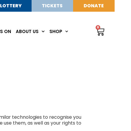
LOTTERY
TICKETS
DONATE
0
S ON
ABOUT US
SHOP
milar technologies to recognise you
 use them, as well as your rights to