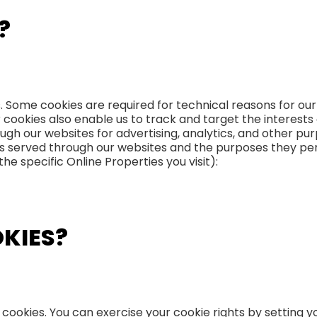
?
s. Some cookies are required for technical reasons for ou
er cookies also enable us to track and target the interest
ugh our websites for advertising, analytics, and other pur
kies served through our websites and the purposes they p
e specific Online Properties you visit):
OKIES?
 cookies. You can exercise your cookie rights by setting 