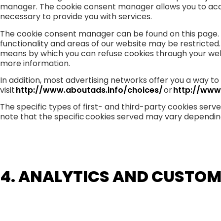
manager. The cookie consent manager allows you to accept
necessary to provide you with services.
The cookie consent manager can be found on this page. I
functionality and areas of our website may be restricted
means by which you can refuse cookies through your web
more information.
In addition, most advertising networks offer you a way to 
visit
http://www.aboutads.info/choices/
or
http://www
The specific types of first- and third-party cookies ser
note that the specific cookies served may vary depending 
4. ANALYTICS AND CUSTOM