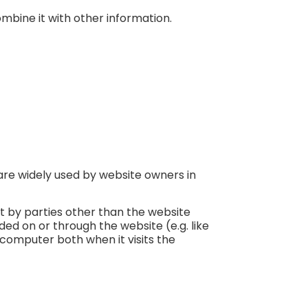
mbine it with other information.
are widely used by website owners in
et by parties other than the website
ded on or through the website (e.g. like
 computer both when it visits the