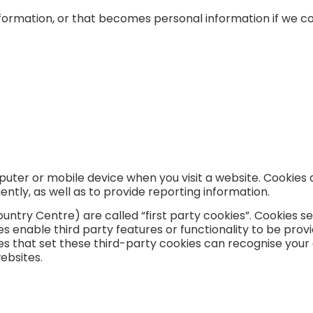
formation, or that becomes personal information if we co
puter or mobile device when you visit a website. Cookies 
ntly, as well as to provide reporting information.
ountry Centre) are called “first party cookies”. Cookies s
s enable third party features or functionality to be provi
ies that set these third-party cookies can recognise your
websites.