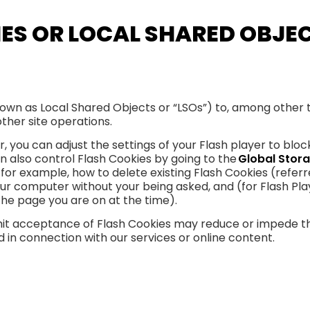
IES OR LOCAL SHARED OBJE
own as Local Shared Objects or “LSOs”) to, among other t
ther site operations.
 you can adjust the settings of your Flash player to bloc
an also control Flash Cookies by going to the
Global Stora
, for example, how to delete existing Flash Cookies (refe
ur computer without your being asked, and (for Flash Pla
the page you are on at the time).
 limit acceptance of Flash Cookies may reduce or impede t
ed in connection with our services or online content.