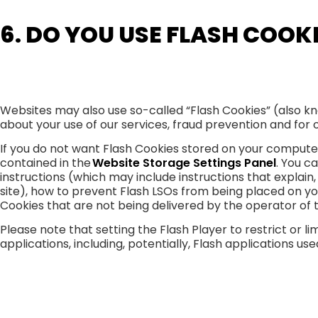
6. DO YOU USE FLASH COOK
Websites may also use so-called “Flash Cookies” (also kn
about your use of our services, fraud prevention and for o
If you do not want Flash Cookies stored on your computer,
contained in the
Website Storage Settings Panel
. You c
instructions (which may include instructions that explain
site), how to prevent Flash LSOs from being placed on yo
Cookies that are not being delivered by the operator of 
Please note that setting the Flash Player to restrict or
applications, including, potentially, Flash applications us