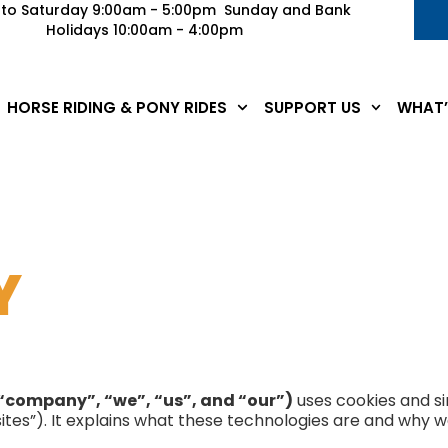
to Saturday 9:00am - 5:00pm Sunday and Bank
Holidays 10:00am - 4:00pm
HORSE RIDING & PONY RIDES
SUPPORT US
WHAT’
Y
“company”, “we”, “us”, and “our”)
uses cookies and si
ites”). It explains what these technologies are and why we