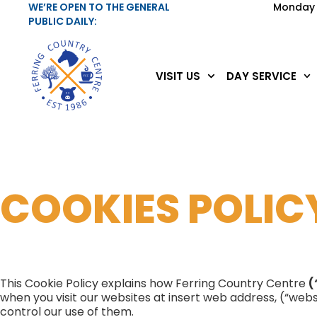
WE’RE OPEN TO THE GENERAL
Monday 
PUBLIC DAILY:
VISIT US
DAY SERVICE
COOKIES POLIC
This Cookie Policy explains how Ferring Country Centre
(
when you visit our websites at insert web address, (“webs
control our use of them.