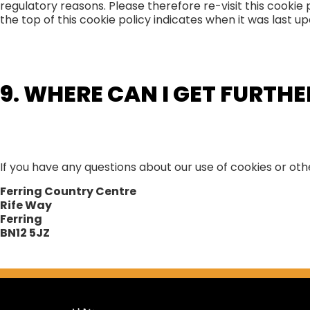
regulatory reasons. Please therefore re-visit this cookie
the top of this cookie policy indicates when it was last u
9. WHERE CAN I GET FURTH
If you have any questions about our use of cookies or ot
Ferring Country Centre
Rife Way
Ferring
BN12 5JZ