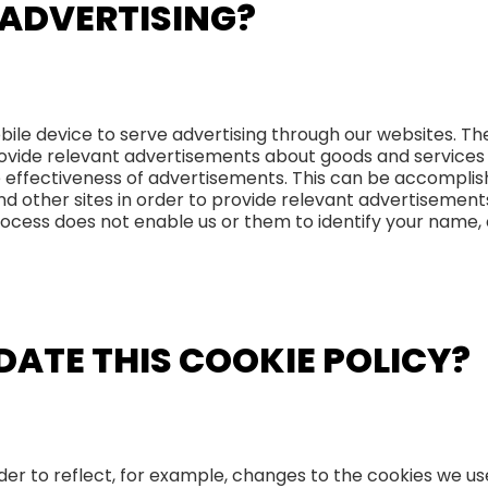
 ADVERTISING?
bile device to serve advertising through our websites. 
 provide relevant advertisements about goods and services
 effectiveness of advertisements. This can be accompli
and other sites in order to provide relevant advertisemen
rocess does not enable us or them to identify your name, 
DATE THIS COOKIE POLICY?
er to reflect, for example, changes to the cookies we use