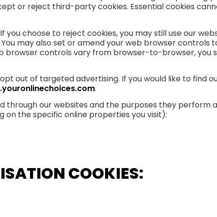
 or reject third-party cookies. Essential cookies cannot
f you choose to reject cookies, you may still use our we
. You may also set or amend your web browser controls to
 browser controls vary from browser-to-browser, you sh
opt out of targeted advertising. If you would like to find 
.youronlinechoices.com
.
ved through our websites and the purposes they perform a
on the specific online properties you visit):
ISATION COOKIES: