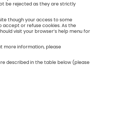
 be rejected as they are strictly
bsite though your access to some
 accept or refuse cookies. As the
ould visit your browser’s help menu for
out more information, please
re described in the table below (please