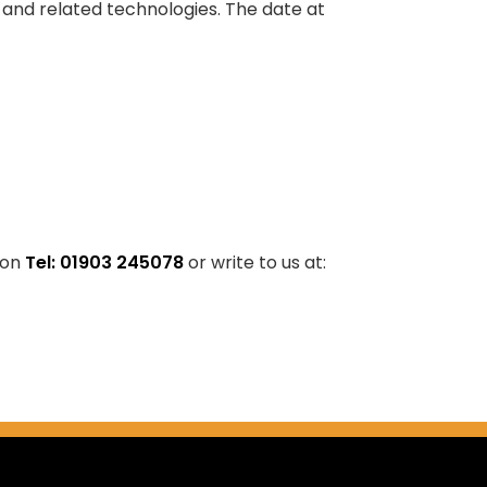
s and related technologies. The date at
 on
Tel: 01903 245078
or write to us at: