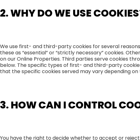
2. WHY DO WE USE COOKIES
We use first- and third-party cookies for several reason
these as “essential” or “strictly necessary” cookies. Oth
on our Online Properties. Third parties serve cookies thro
below. The specific types of first- and third-party coo
that the specific cookies served may vary depending on th
3. HOW CAN I CONTROL CO
You have the right to decide whether to accept or reject