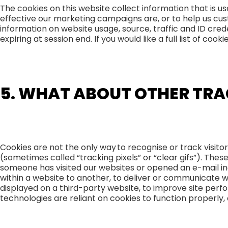
The cookies on this website collect information that is 
effective our marketing campaigns are, or to help us cust
information on website usage, source, traffic and ID cred
expiring at session end. If you would like a full list of co
5. WHAT ABOUT OTHER TRA
Cookies are not the only way to recognise or track visito
(sometimes called “tracking pixels” or “clear gifs”). Thes
someone has visited our websites or opened an e-mail inc
within a website to another, to deliver or communicate 
displayed on a third-party website, to improve site per
technologies are reliant on cookies to function properly, a