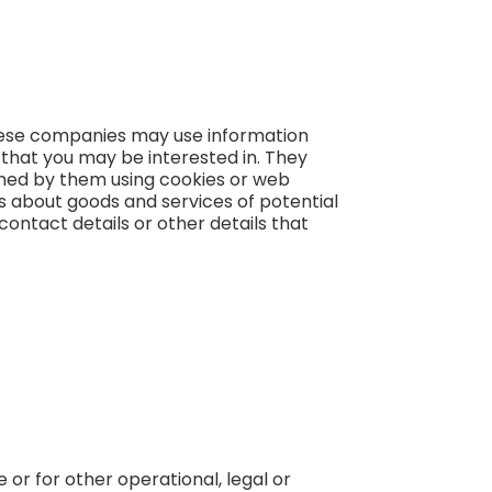
These companies may use information
 that you may be interested in. They
shed by them using cookies or web
ts about goods and services of potential
contact details or other details that
 or for other operational, legal or