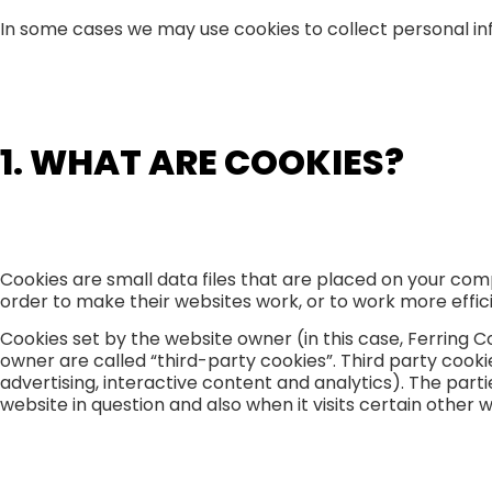
In some cases we may use cookies to collect personal in
1. WHAT ARE COOKIES?
Cookies are small data files that are placed on your com
order to make their websites work, or to work more efficie
Cookies set by the website owner (in this case, Ferring C
owner are called “third-party cookies”. Third party cookie
advertising, interactive content and analytics). The part
website in question and also when it visits certain other 