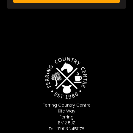
Ferring Country Centre
Rife Way
Ferring
BN12 5JZ
Tel: 01903 245078