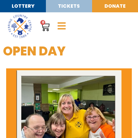
LOTTERY
TICKETS
DONATE
0
OPEN DAY