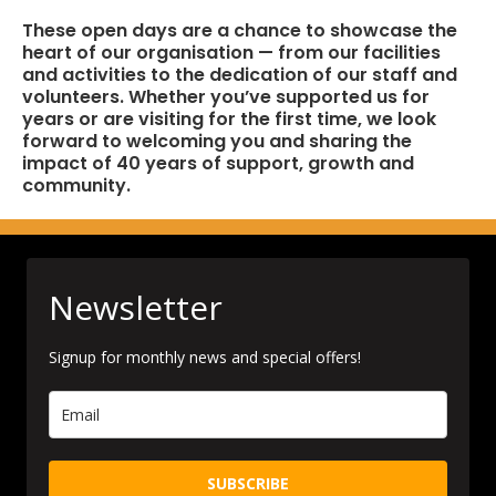
These open days are a chance to showcase the
heart of our organisation — from our facilities
and activities to the dedication of our staff and
volunteers. Whether you’ve supported us for
years or are visiting for the first time, we look
forward to welcoming you and sharing the
impact of 40 years of support, growth and
community.
Newsletter
Signup for monthly news and special offers!
SUBSCRIBE