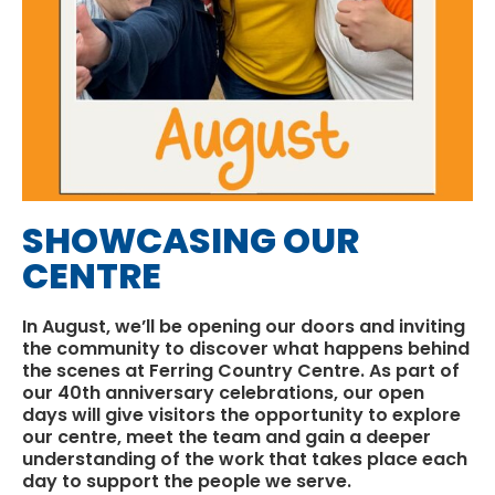
SHOWCASING OUR
CENTRE
In August, we’ll be opening our doors and inviting
the community to discover what happens behind
the scenes at
Ferring Country Centre
. As part of
our 40th anniversary celebrations, our open
days will give visitors the opportunity to explore
our centre, meet the team and gain a deeper
understanding of the work that takes place each
day to support the people we serve.