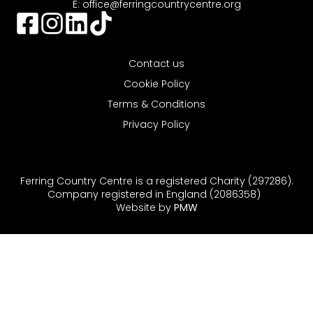
E:
office@ferringcountrycentre.org
Contact us
Cookie Policy
Terms & Conditions
Privacy Policy
Ferring Country Centre is a registered Charity (297286).
Company registered in England (2086358)
Website by
PMW