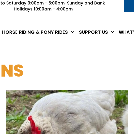
to Saturday 9:00am - 5:00pm Sunday and Bank
Holidays 10:00am - 4:00pm
HORSE RIDING & PONY RIDES
SUPPORT US
WHAT’
ENS