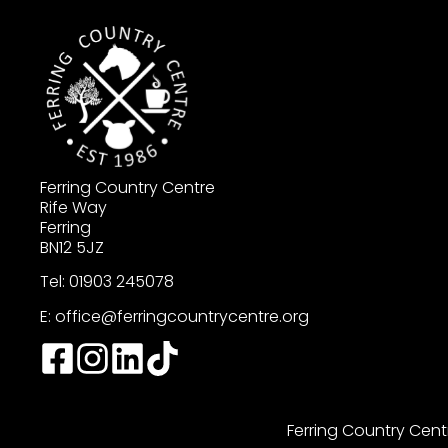
Ferring Country Centre
Rife Way
Ferring
BN12 5JZ
Tel: 01903 245078
E:
office@ferringcountrycentre.org
Ferring Country Cent