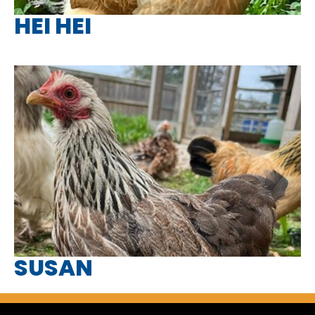
HEI HEI
SUSAN