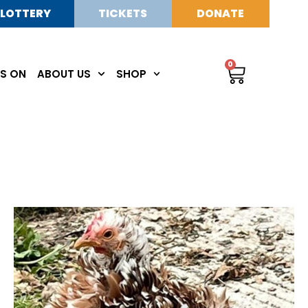
LOTTERY
TICKETS
DONATE
0
S ON
ABOUT US
SHOP