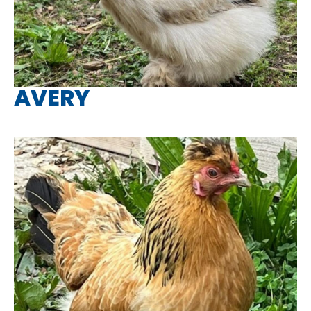
AVERY