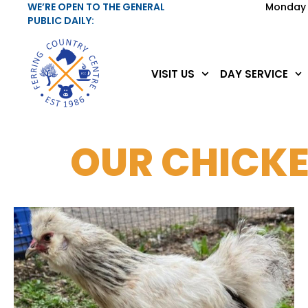
WE’RE OPEN TO THE GENERAL
Monday 
PUBLIC DAILY:
VISIT US
DAY SERVICE
OUR CHICK