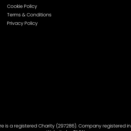
Cookie Policy
Terms & Conditions
Privacy Policy
re is a registered Charity (297286). Company registered