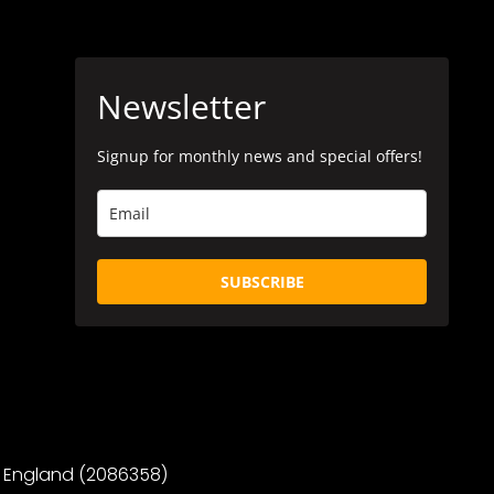
Newsletter
Signup for monthly news and special offers!
SUBSCRIBE
 in England (2086358)