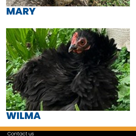
MARY
WILMA
Contact us