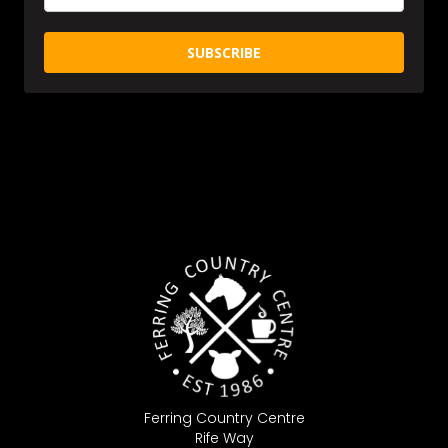
SUBSCRIBE
Ferring Country Centre
Rife Way