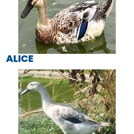
ALICE