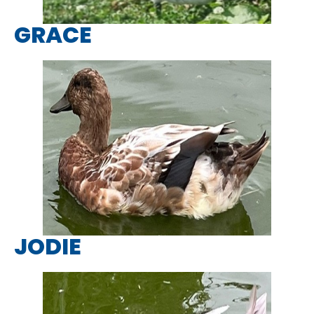
GRACE
JODIE