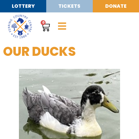
LOTTERY
TICKETS
DONATE
0
OUR DUCKS