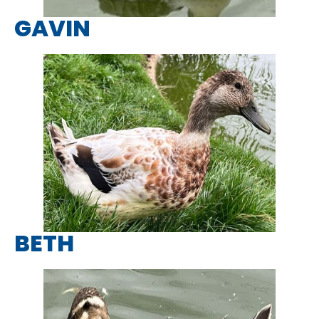
GAVIN
BETH