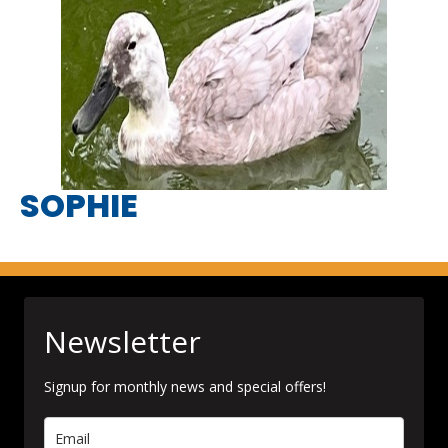
SOPHIE
Newsletter
Signup for monthly news and special offers!