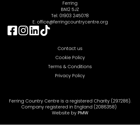
Ferring
BN12 5JZ
Tel: 01903 245078
E:
office@ferringcountrycentre.org
Contact us
Cookie Policy
Terms & Conditions
Privacy Policy
Ferring Country Centre is a registered Charity (297286).
Company registered in England (2086358)
Website by
PMW