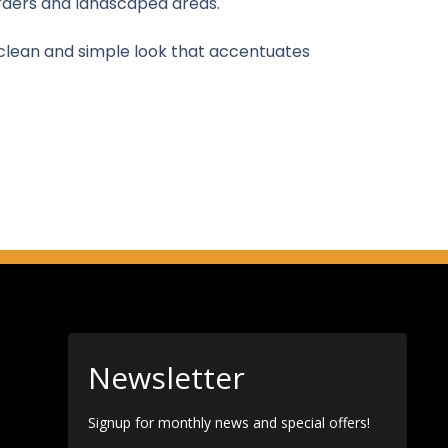
orders and landscaped areas.
 clean and simple look that accentuates
Newsletter
Signup for monthly news and special offers!