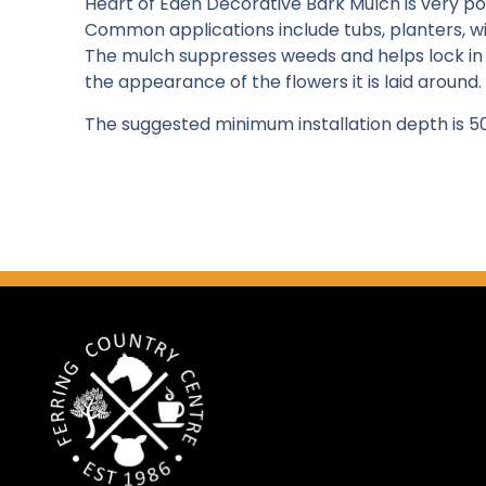
Heart of Eden Decorative Bark Mulch is very p
Common applications include tubs, planters, w
The mulch suppresses weeds and helps lock in 
the appearance of the flowers it is laid around.
The suggested minimum installation depth is 5