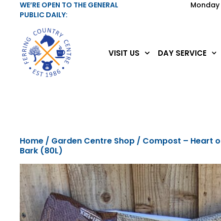
WE’RE OPEN TO THE GENERAL
Monday 
PUBLIC DAILY:
VISIT US
DAY SERVICE
Home
/
Garden Centre Shop
/ Compost – Heart o
Bark (80L)