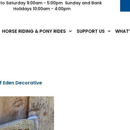
to Saturday 9:00am - 5:00pm Sunday and Bank
Holidays 10:00am - 4:00pm
HORSE RIDING & PONY RIDES
SUPPORT US
WHAT’
f Eden Decorative