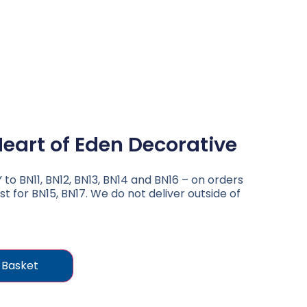
eart of Eden Decorative
to BN11, BN12, BN13, BN14 and BN16 – on orders
st for BN15, BN17. We do not deliver outside of
 Basket