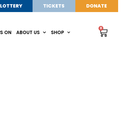
LOTTERY
TICKETS
DONATE
0
S ON
ABOUT US
SHOP