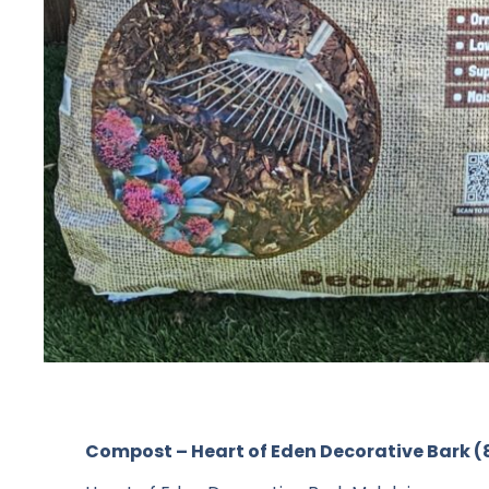
Compost – Heart of Eden Decorative Bark (