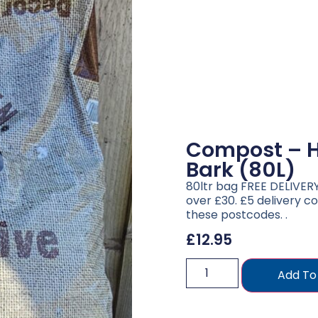
Compost – H
Bark (80L)
80ltr bag FREE DELIVERY 
over £30. £5 delivery co
these postcodes. .
£
12.95
Add To