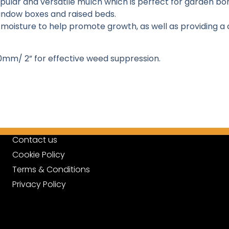
opular and versatile mulch which is perfect for garden b
indow boxes and raised beds.
moisture to help promote growth, as well as providing a
0mm/ 2” for effective weed suppression.
Contact us
Cookie Policy
Terms & Conditions
Privacy Policy