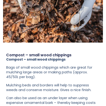
Compost – small wood chippings
Compost – small wood chippings
Bags of small wood chippings which are great for
mulching large areas or making paths (approx.
45/50L per bag).
Mulching beds and borders will help to suppress
weeds and conserve moisture. Gives a nice finish.
Can also be used as an under layer when using
expensive ornamental bark – thereby keeping costs