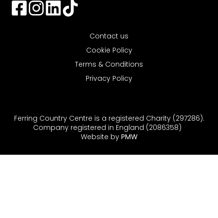
Contact us
Cookie Policy
Terms & Conditions
Privacy Policy
Ferring Country Centre is a registered Charity (297286).
Company registered in England (2086358)
Website by
PMW