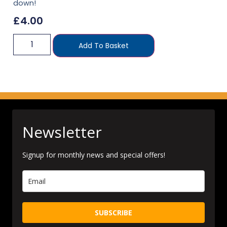
down!
£
4.00
Add To Basket
Newsletter
Signup for monthly news and special offers!
SUBSCRIBE