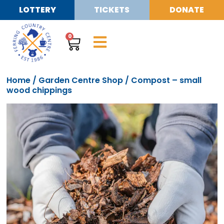
LOTTERY
TICKETS
DONATE
0
Home
/
Garden Centre Shop
/ Compost – small
wood chippings