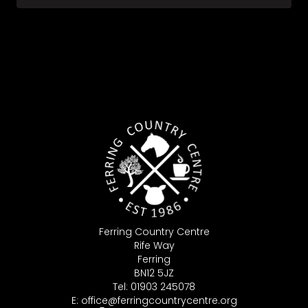
Ferring Country Centre
Rife Way
Ferring
BN12 5JZ
Tel: 01903 245078
E:
office@ferringcountrycentre.org