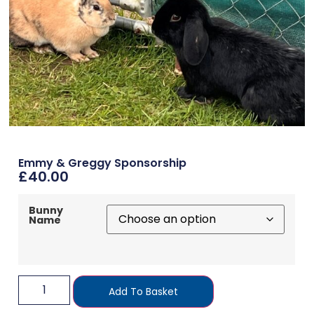
Emmy & Greggy Sponsorship
£
40.00
Bunny
Name
Add To Basket