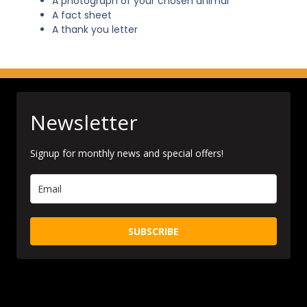
A photograph of your chosen animal
A fact sheet
A thank you letter
Newsletter
Signup for monthly news and special offers!
SUBSCRIBE