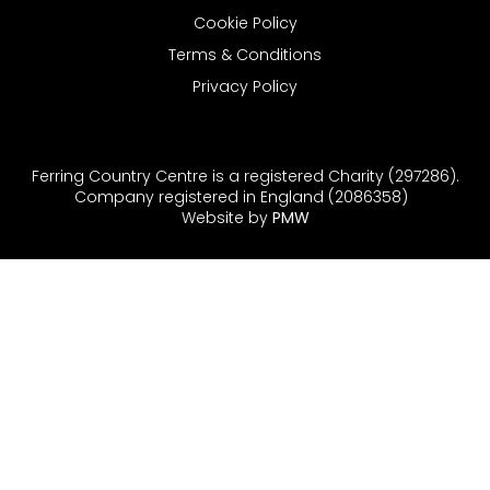
Cookie Policy
Terms & Conditions
Privacy Policy
Ferring Country Centre is a registered Charity (297286).
Company registered in England (2086358)
Website by
PMW