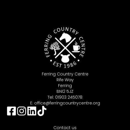
Ferring Country Centre
Rife Way
Ferring
BN12 5JZ
Tel: 01903 245078
E:
office@ferringcountrycentre.org
Contact us