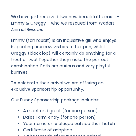
We have just received two new beautiful bunnies –
Emmy & Greggy – who we rescued from Wadars
Animal Rescue.
Emmy (tan rabbit) is an inquisitive girl who enjoys
inspecting any new visitors to her pen, whilst
Greggy (black lop) will certainly do anything for a
treat or two! Together they make the perfect
combination. Both are curious and very playful
bunnies.
To celebrate their arrival we are offering an
exclusive Sponsorship opportunity.
Our Bunny Sponsorship package includes:
A meet and greet (for one person)
Dales Farm entry (for one person)
Your name on a plaque outside their hutch
Certificate of adoption