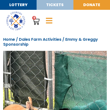
LOTTERY
TICKETS
DONATE
0
Home
/
Dales Farm Activities
/ Emmy & Greggy
Sponsorship