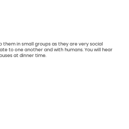
 them in small groups as they are very social
ate to one another and with humans. You will hear
ouses at dinner time.