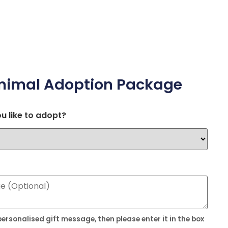
nimal Adoption Package
u like to adopt?
 personalised gift message, then please enter it in the box