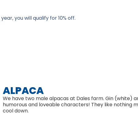
ar, you will qualify for 10% off.
ALPACA
We have two male alpacas at Dales farm. Gin (white) an
humorous and loveable characters! They like nothing m
cool down.