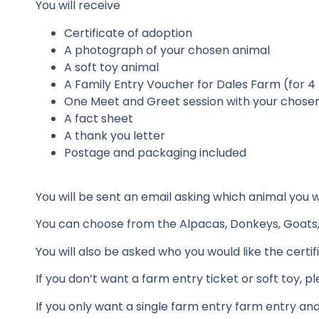
You will receive
Certificate of adoption
A photograph of your chosen animal
A soft toy animal
A Family Entry Voucher for Dales Farm (for 4
One Meet and Greet session with your chose
A fact sheet
A thank you letter
Postage and packaging included
You will be sent an email asking which animal you
You can choose from the Alpacas, Donkeys, Goats, G
You will also be asked who you would like the certi
If you don’t want a farm entry ticket or soft toy, 
If you only want a single farm entry farm entry an