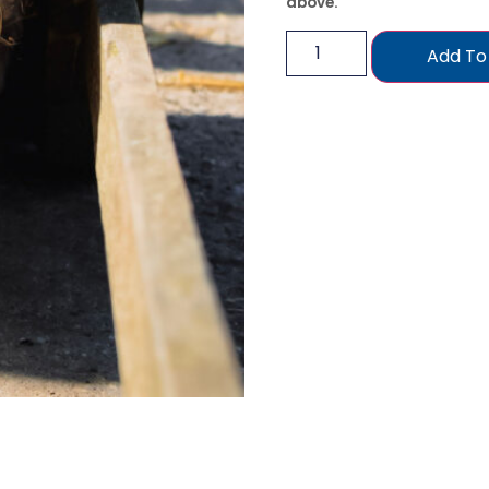
above.
Add To