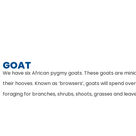
GOAT
We have six African pygmy goats. These goats are miniat
their hooves. Known as ‘browsers’, goats will spend over
foraging for branches, shrubs, shoots, grasses and leav