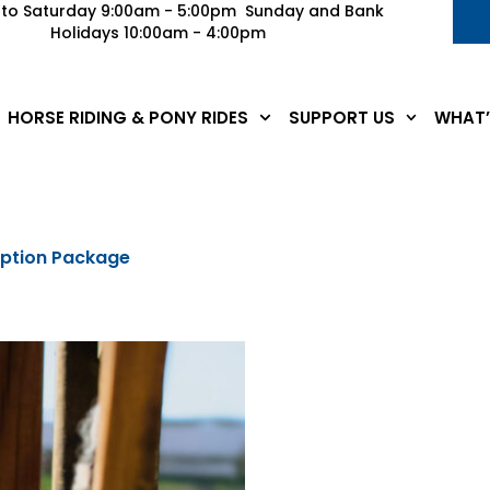
to Saturday 9:00am - 5:00pm Sunday and Bank
Holidays 10:00am - 4:00pm
HORSE RIDING & PONY RIDES
SUPPORT US
WHAT’
option Package