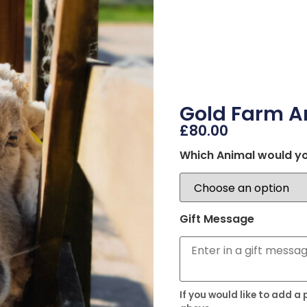
Gold Farm A
£
80.00
Which Animal would yo
Gift Message
If you would like to add a