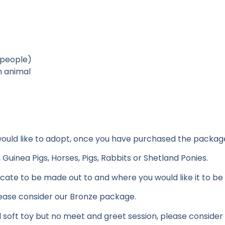
 people)
n animal
 would like to adopt, once you have purchased the packag
uinea Pigs, Horses, Pigs, Rabbits or Shetland Ponies.
ficate to be made out to and where you would like it to be
please consider our Bronze package.
d soft toy but no meet and greet session, please consider