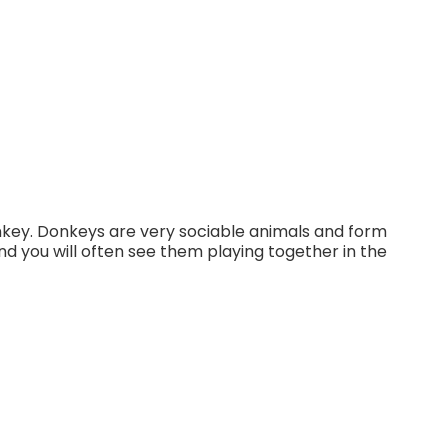
nkey. Donkeys are very sociable animals and form
nd you will often see them playing together in the