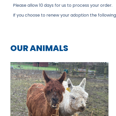
Please allow 10 days for us to process your order.
If you choose to renew your adoption the following ye
OUR ANIMALS