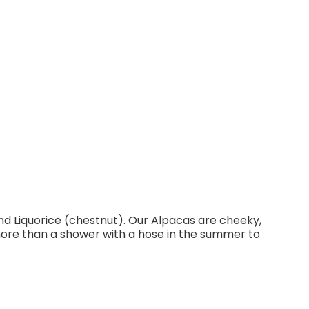
d Liquorice (chestnut). Our Alpacas are cheeky,
ore than a shower with a hose in the summer to