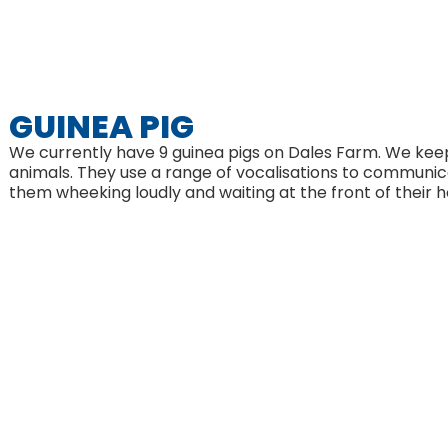
GUINEA PIG
We currently have 9 guinea pigs on Dales Farm. We keep
animals. They use a range of vocalisations to communic
them wheeking loudly and waiting at the front of their h