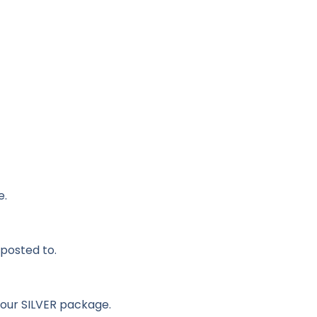
e.
 posted to.
 our SILVER package.