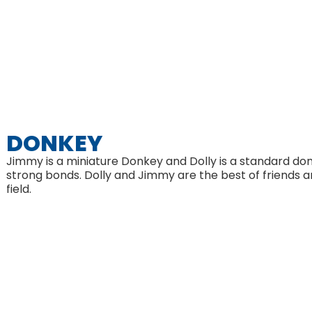
DONKEY
Jimmy is a miniature Donkey and Dolly is a standard do
strong bonds. Dolly and Jimmy are the best of friends a
field.