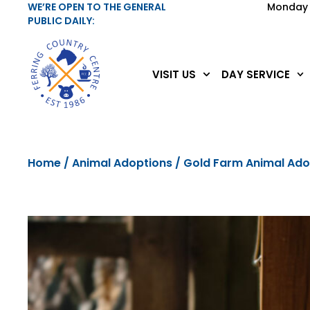
WE’RE OPEN TO THE GENERAL
Monday 
PUBLIC DAILY:
VISIT US
DAY SERVICE
Home
/
Animal Adoptions
/ Gold Farm Animal Ad