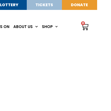
LOTTERY
TICKETS
DONATE
0
S ON
ABOUT US
SHOP