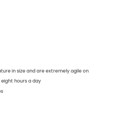
ure in size and are extremely agile on
 eight hours a day
es