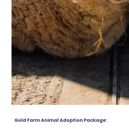
Gold Farm Animal Adoption Package: