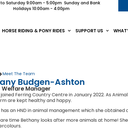
to Saturday 9:00am - 5:00pm Sunday and Bank
Holidays 10:00am - 4:00pm
HORSE RIDING & PONY RIDES
SUPPORT US
WHAT’
>
Meet The Team
hany Budgen-Ashton
 Welfare Manager
joined Ferring Country Centre in January 2022. As Anima
arm are kept healthy and happy.
 has an HND in animal management which she obtained at
pare time Bethany looks after more animals at home! She a
rcolours.