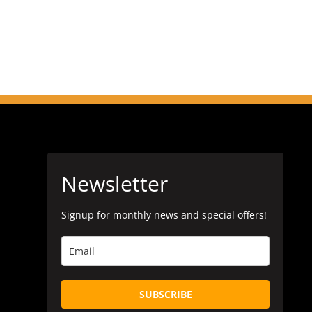
Newsletter
Signup for monthly news and special offers!
SUBSCRIBE