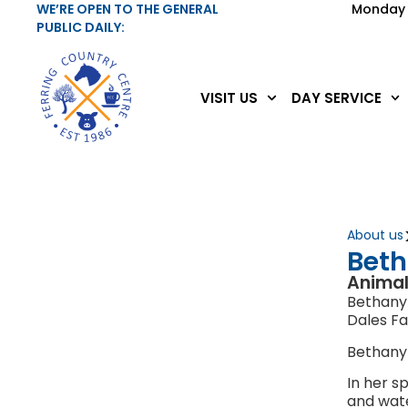
WE’RE OPEN TO THE GENERAL
Monday 
PUBLIC DAILY:
VISIT US
DAY SERVICE
About us
Bet
Animal
Bethany 
Dales F
Bethany
In her s
and wate