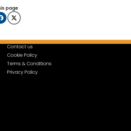
his page
Contact us
Cookie Policy
Terms & Conditions
Privacy Policy