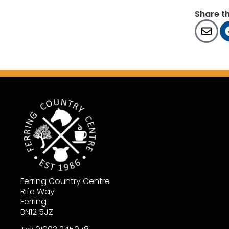
Share t
Ferring Country Centre
Rife Way
Ferring
BN12 5JZ