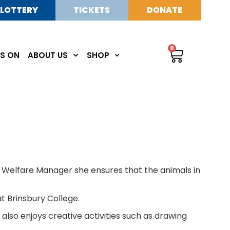
LOTTERY
TICKETS
DONATE
0
S ON
ABOUT US
SHOP
l Welfare Manager she ensures that the animals in
 Brinsbury College.
lso enjoys creative activities such as drawing