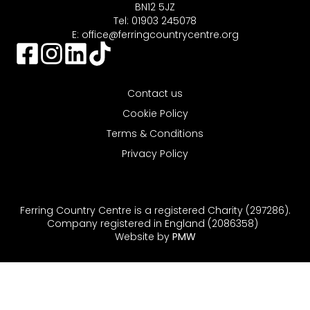
BN12 5JZ
Tel: 01903 245078
E:
office@ferringcountrycentre.org
Contact us
Cookie Policy
Terms & Conditions
Privacy Policy
Ferring Country Centre is a registered Charity (297286).
Company registered in England (2086358)
Website by
PMW