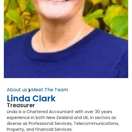
>
About us
Meet The Team
Linda Clark
Treasurer
Linda is a Chartered Accountant with over 30 years
experience in both New Zealand and UK, in sectors as
diverse as Professional Services, Telecommunications,
Property, and Financial Services.