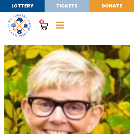
LOTTERY
TICKETS
DONATE
0