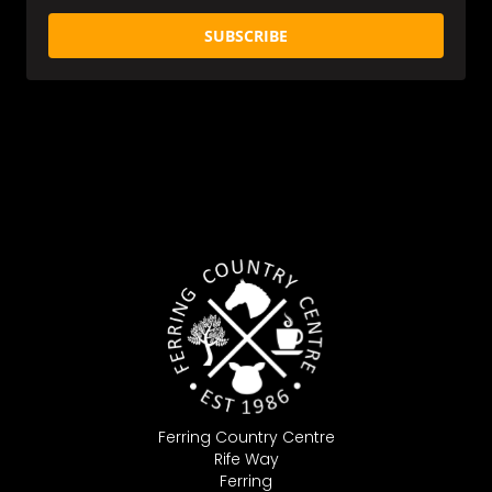
SUBSCRIBE
Ferring Country Centre
Rife Way
Ferring