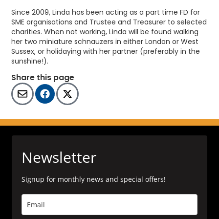
Since 2009, Linda has been acting as a part time FD for
SME organisations and Trustee and Treasurer to selected
charities. When not working, Linda will be found walking
her two miniature schnauzers in either London or West
Sussex, or holidaying with her partner (preferably in the
sunshine!).
Share this page
Newsletter
Signup for monthly news and special offers!