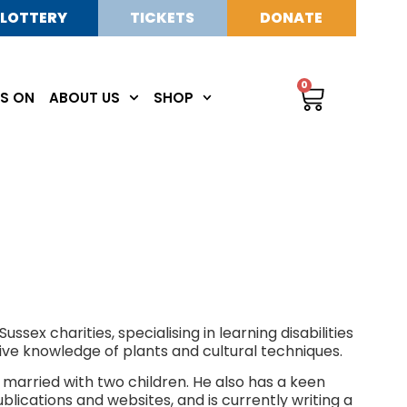
LOTTERY
TICKETS
DONATE
0
S ON
ABOUT US
SHOP
sex charities, specialising in learning disabilities
sive knowledge of plants and cultural techniques.
 married with two children. He also has a keen
publications and websites, and is currently writing a