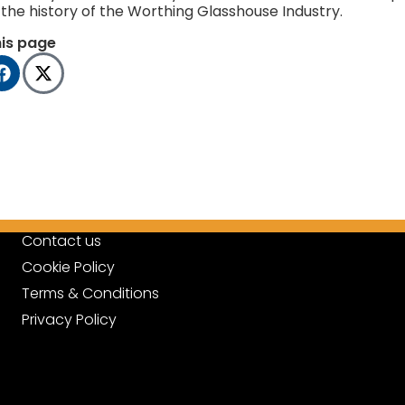
the history of the Worthing Glasshouse Industry.
his page
Contact us
Cookie Policy
Terms & Conditions
Privacy Policy