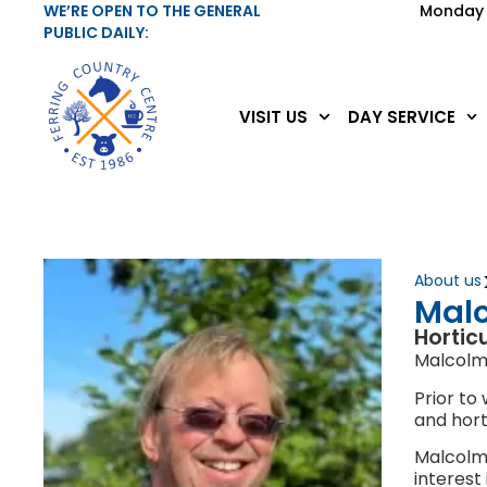
WE’RE OPEN TO THE GENERAL
Monday 
PUBLIC DAILY:
VISIT US
DAY SERVICE
About us
Malc
Hortic
Malcolm 
Prior to
and hort
Malcolm 
interest 