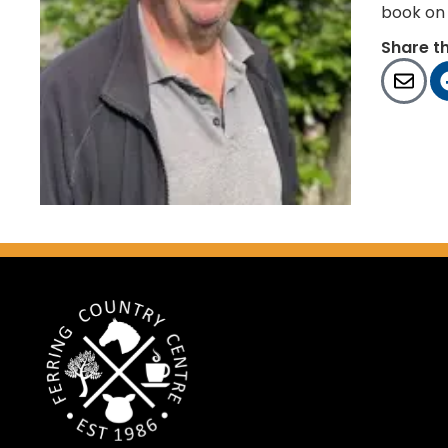
book on 
Share t