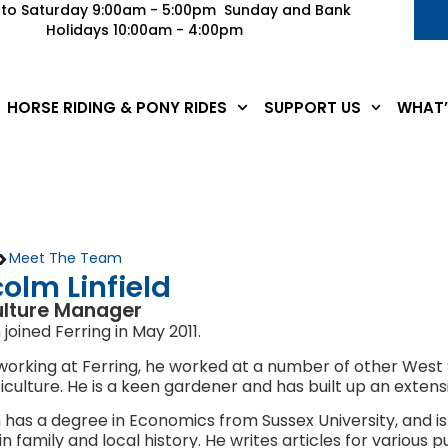
to Saturday 9:00am - 5:00pm Sunday and Bank
Holidays 10:00am - 4:00pm
HORSE RIDING & PONY RIDES
SUPPORT US
WHAT’
>
Meet The Team
olm Linfield
ulture Manager
joined Ferring in May 2011.
 working at Ferring, he worked at a number of other West Sus
iculture. He is a keen gardener and has built up an exten
has a degree in Economics from Sussex University, and is
in family and local history. He writes articles for various 