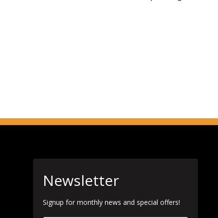
Newsletter
Signup for monthly news and special offers!